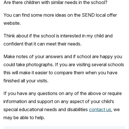
Are there children with similar needs in the school?
You can find some more ideas on the SEND local offer
website.
Think about if the school is interested in my child and
confident that it can meet their needs.
Make notes of your answers and if school are happy you
could take photographs. If you are visiting several schools
this will make it easier to compare them when you have
finished all your visits.
If you have any questions on any of the above or require
information and support on any aspect of your child’s
special educational needs and disabilities
contact us
, we
may be able to help.