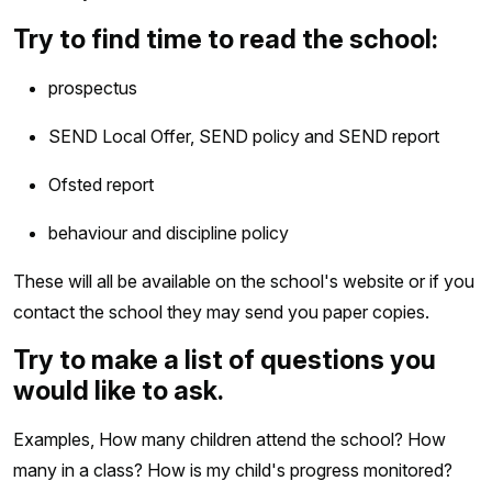
Try to find time to read the school:
prospectus
SEND Local Offer, SEND policy and SEND report
Ofsted report
behaviour and discipline policy
These will all be available on the school's website or if you
contact the school they may send you paper copies.
Try to make a list of questions you
would like to ask.
Examples, How many children attend the school? How
many in a class? How is my child's progress monitored?