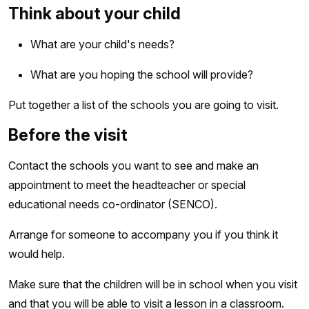
Think about your child
What are your child's needs?
What are you hoping the school will provide?
Put together a list of the schools you are going to visit.
Before the visit
Contact the schools you want to see and make an
appointment to meet the headteacher or special
educational needs co-ordinator (SENCO).
Arrange for someone to accompany you if you think it
would help.
Make sure that the children will be in school when you visit
and that you will be able to visit a lesson in a classroom.