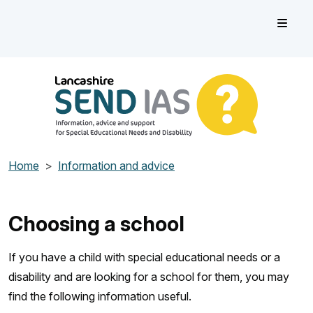
Skip to main content
Lancashire SEND IAS
Information, advice and support for Special Educational Need
Home
Information and advice
Choosing a school
If you have a child with special educational needs or a
disability and are looking for a school for them, you may
find the following information useful.