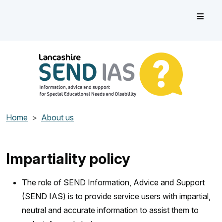
Skip to main content
Lancashire SEND IAS
Information, advice and support for Special Educational Need
Home
About us
Impartiality policy
The role of SEND Information, Advice and Support
(SEND IAS) is to provide service users with impartial,
neutral and accurate information to assist them to