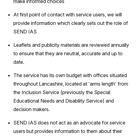
make informed choices
At first point of contact with service users, we will
provide information which clearly sets out the role of
SEND IAS
Leaflets and publicity materials are reviewed annually
to ensure that they are neutral, accurate and up to
date.
The service has its own budget with offices situated
throughout Lancashire, located at 'arms length' from
the Inclusion Service (previously the Special
Educational Needs and Disability Service) and
decision makers.
SEND IAS does not act as an advocate for service
users but provides information to them about their